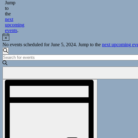
Jump
to
the
next
upcoming
events
.
Notice
No events scheduled for June 5, 2024. Jump to the
next upcoming ev
Events
Search
Enter
Search
Keyword.
and
Search
for
Views
Events
Event
Navigation
by
Views
Keyword.
Navigation