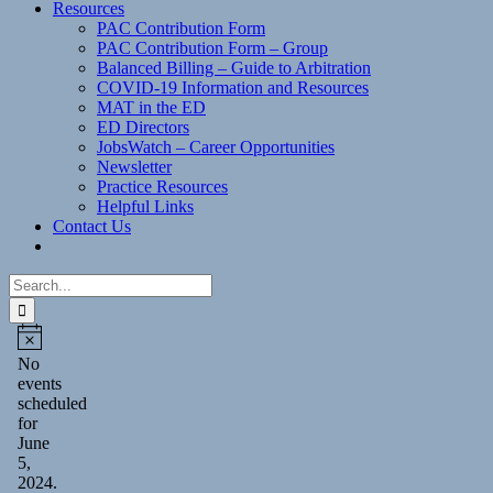
Resources
PAC Contribution Form
PAC Contribution Form – Group
Balanced Billing – Guide to Arbitration
COVID-19 Information and Resources
MAT in the ED
ED Directors
JobsWatch – Career Opportunities
Newsletter
Practice Resources
Helpful Links
Contact Us
Search
for:
Events
for
Notice
No
events
June
scheduled
5,
for
June
2024
5,
2024.