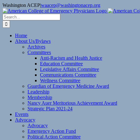
Skip
Washington ACEP
|
waacep@washingtonacep.org
to
Facebook
Twitter
content
Search
for:
Home
About Us/Bylaws
Archives
Committees
Anti-Racism and Health Justice
Education Committee
Legislative Affairs Committee
Communications Committee
Wellness Committee
Guardian of Emergency Medicine Award
Leadership
Membership
Nancy Auer Meritorious Achievement Award
Strategic Plan 2021-24
Events
Advocacy
Advocacy
Emergency Action Fund
Political Action Committee