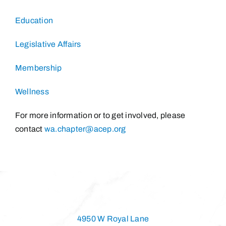
Education
Legislative Affairs
Membership
Wellness
For more information or to get involved, please
contact
wa.chapter@acep.org
4950 W Royal Lane