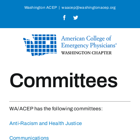
Skip
Washington ACEP
|
waacep@washingtonacep.org
to
Facebook
Twitter
content
Committees
WA/ACEP has the following committees:
Anti-Racism and Health Justice
Communications