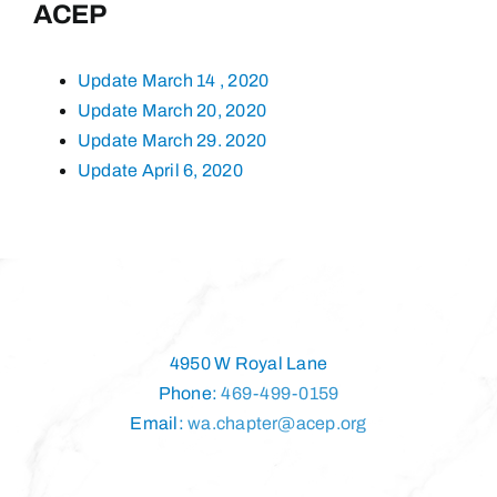
ACEP
Update March 14 , 2020
Update March 20, 2020
Update March 29. 2020
Update April 6, 2020
4950 W Royal Lane
Phone:
469-499-0159
Email:
wa.chapter@acep.org