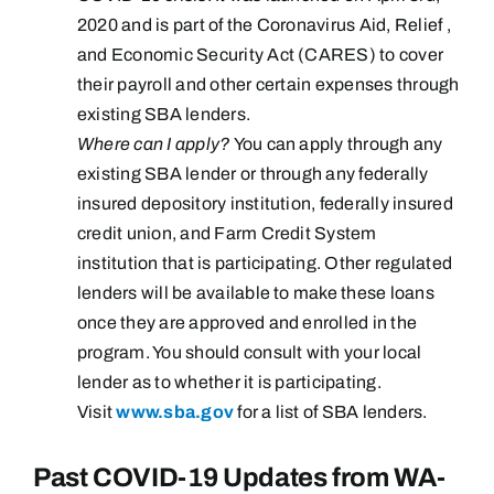
2020 and is part of the Coronavirus Aid, Relief ,
and Economic Security Act (CARES) to cover
their payroll and other certain expenses through
existing SBA lenders.
Where can I apply?
You can apply through any
existing SBA lender or through any federally
insured depository institution, federally insured
credit union, and Farm Credit System
institution that is participating. Other regulated
lenders will be available to make these loans
once they are approved and enrolled in the
program. You should consult with your local
lender as to whether it is participating.
Visit
www.sba.gov
for a list of SBA lenders.
Past COVID-19 Updates from WA-