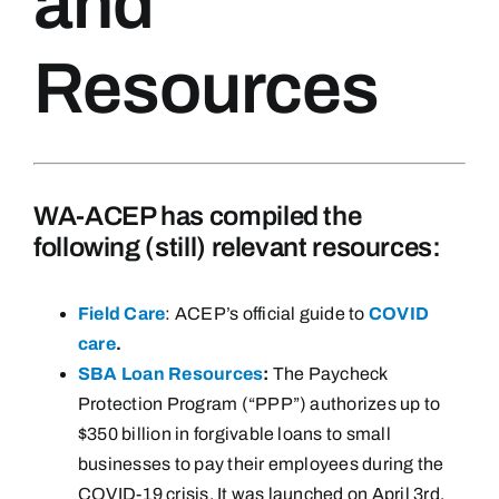
and
Resources
WA-ACEP has compiled the
following (still) relevant resources:
Field Care
: ACEP’s official guide to
COVID
care
.
SBA Loan Resources
:
The Paycheck
Protection Program (“PPP”) authorizes up to
$350 billion in forgivable loans to small
businesses to pay their employees during the
COVID-19 crisis. It was launched on April 3rd,