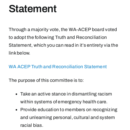
Statement
Through a majority vote, the WA-ACEP board voted
to adopt the following Truth and Reconciliation
Statement, which you can read in it’s entirety via the
link below.
WA ACEP Truth and Reconciliation Statement
The purpose of this committee is to:
Take an active stance in dismantling racism
within systems of emergency health care.
Provide education to members on recognizing
and unlearning personal, cultural and system
racial bias.