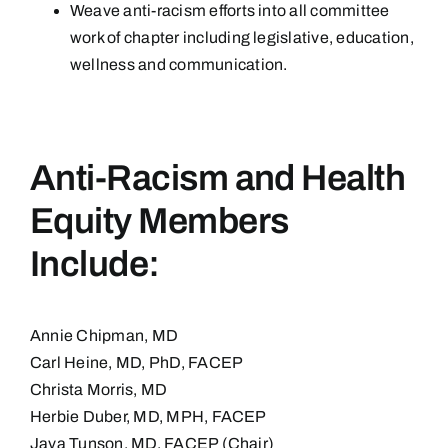
Weave anti-racism efforts into all committee
work of chapter including legislative, education,
wellness and communication.
Anti-Racism and Health
Equity Members
Include:
Annie Chipman, MD
Carl Heine, MD, PhD, FACEP
Christa Morris, MD
Herbie Duber, MD, MPH, FACEP
Java Tunson, MD, FACEP (Chair)