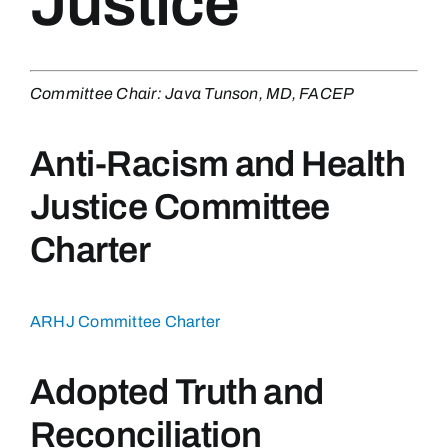
Justice
Committee Chair: Java Tunson, MD, FACEP
Anti-Racism and Health
Justice Committee
Charter
ARHJ Committee Charter
Adopted Truth and
Reconciliation