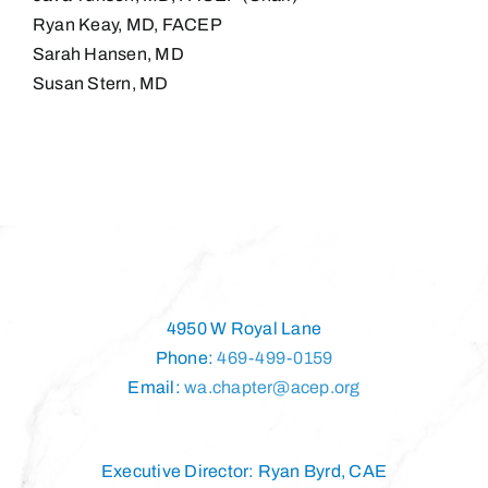
Ryan Keay, MD, FACEP
Sarah Hansen, MD
Susan Stern, MD
4950 W Royal Lane
Phone:
469-499-0159
Email:
wa.chapter@acep.org
Executive Director: Ryan Byrd, CAE