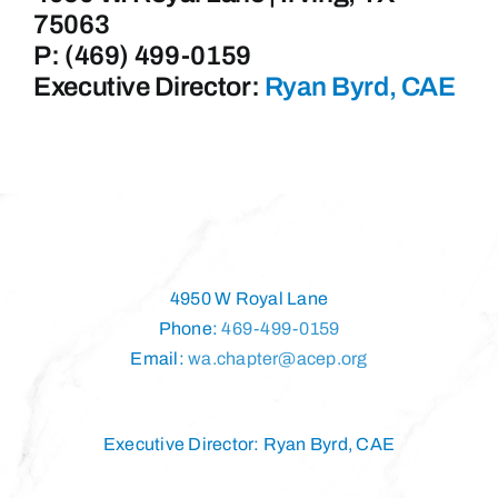
75063
P: (469) 499-0159
Executive Director:
Ryan Byrd, CAE
4950 W Royal Lane
Phone:
469-499-0159
Email:
wa.chapter@acep.org
Executive Director: Ryan Byrd, CAE