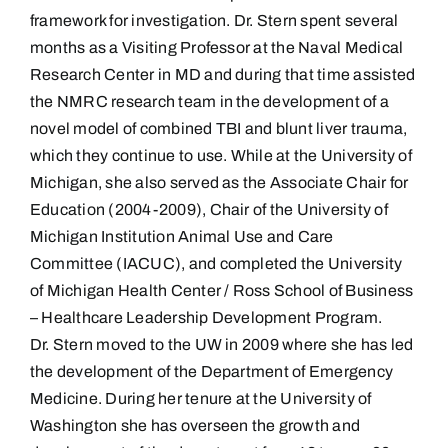
framework for investigation. Dr. Stern spent several
months as a Visiting Professor at the Naval Medical
Research Center in MD and during that time assisted
the NMRC research team in the development of a
novel model of combined TBI and blunt liver trauma,
which they continue to use. While at the University of
Michigan, she also served as the Associate Chair for
Education (2004-2009), Chair of the University of
Michigan Institution Animal Use and Care
Committee (IACUC), and completed the University
of Michigan Health Center / Ross School of Business
– Healthcare Leadership Development Program.
Dr. Stern moved to the UW in 2009 where she has led
the development of the Department of Emergency
Medicine. During her tenure at the University of
Washington she has overseen the growth and