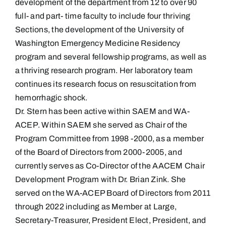
development of the department from 12 to over 90
full- and part- time faculty to include four thriving
Sections, the development of the University of
Washington Emergency Medicine Residency
program and several fellowship programs, as well as
a thriving research program. Her laboratory team
continues its research focus on resuscitation from
hemorrhagic shock.
Dr. Stern has been active within SAEM and WA-
ACEP. Within SAEM she served as Chair of the
Program Committee from 1998 -2000, as a member
of the Board of Directors from 2000-2005, and
currently serves as Co-Director of the AACEM Chair
Development Program with Dr. Brian Zink. She
served on the WA-ACEP Board of Directors from 2011
through 2022 including as Member at Large,
Secretary-Treasurer, President Elect, President, and