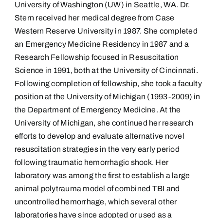
University of Washington (UW) in Seattle, WA. Dr.
Stern received her medical degree from Case
Western Reserve University in 1987. She completed
an Emergency Medicine Residency in 1987 and a
Research Fellowship focused in Resuscitation
Science in 1991, both at the University of Cincinnati.
Following completion of fellowship, she took a faculty
position at the University of Michigan (1993-2009) in
the Department of Emergency Medicine. At the
University of Michigan, she continued her research
efforts to develop and evaluate alternative novel
resuscitation strategies in the very early period
following traumatic hemorrhagic shock. Her
laboratory was among the first to establish a large
animal polytrauma model of combined TBI and
uncontrolled hemorrhage, which several other
laboratories have since adopted or used as a