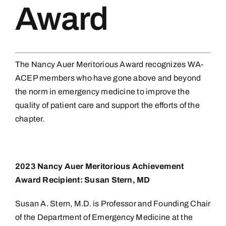
Award
The Nancy Auer Meritorious Award recognizes WA-
ACEP members who have gone above and beyond
the norm in emergency medicine to improve the
quality of patient care and support the efforts of the
chapter.
2023 Nancy Auer Meritorious Achievement
Award Recipient: Susan Stern, MD
Susan A. Stern, M.D. is Professor and Founding Chair
of the Department of Emergency Medicine at the