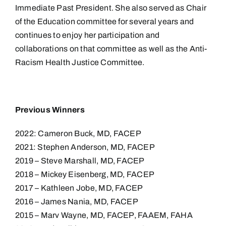
Immediate Past President. She also served as Chair
of the Education committee for several years and
continues to enjoy her participation and
collaborations on that committee as well as the Anti-
Racism Health Justice Committee.
Previous Winners
2022: Cameron Buck, MD, FACEP
2021: Stephen Anderson, MD, FACEP
2019 – Steve Marshall, MD, FACEP
2018 – Mickey Eisenberg, MD, FACEP
2017 – Kathleen Jobe, MD, FACEP
2016 – James Nania, MD, FACEP
2015 – Marv Wayne, MD, FACEP, FAAEM, FAHA