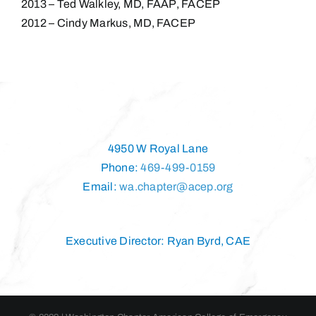
2013 – Ted Walkley, MD, FAAP, FACEP
2012 – Cindy Markus, MD, FACEP
4950 W Royal Lane
Phone:
469-499-0159
Email:
wa.chapter@acep.org
Executive Director: Ryan Byrd, CAE