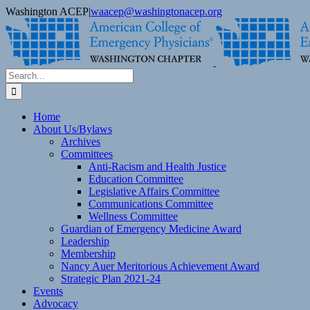
Skip
Washington ACEP
|
waacep@washingtonacep.org
to
Facebook
Twitter
content
Search
for:
Home
About Us/Bylaws
Archives
Committees
Anti-Racism and Health Justice
Education Committee
Legislative Affairs Committee
Communications Committee
Wellness Committee
Guardian of Emergency Medicine Award
Leadership
Membership
Nancy Auer Meritorious Achievement Award
Strategic Plan 2021-24
Events
Advocacy