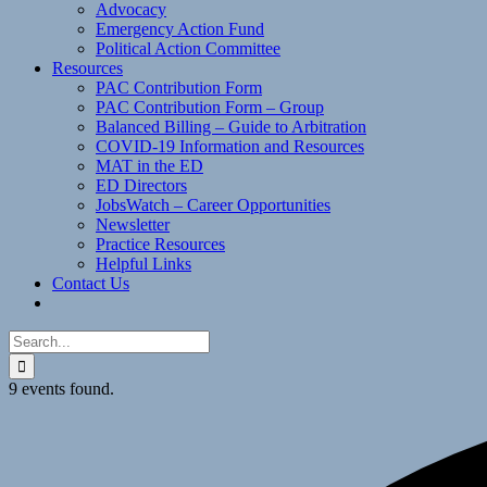
Advocacy
Emergency Action Fund
Political Action Committee
Resources
PAC Contribution Form
PAC Contribution Form – Group
Balanced Billing – Guide to Arbitration
COVID-19 Information and Resources
MAT in the ED
ED Directors
JobsWatch – Career Opportunities
Newsletter
Practice Resources
Helpful Links
Contact Us
Search
for:
9 events found.