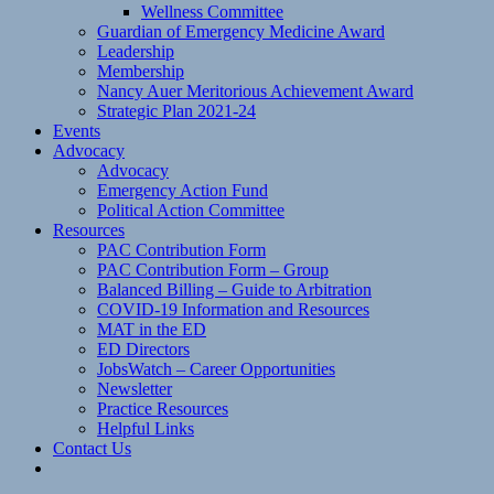
Wellness Committee
Guardian of Emergency Medicine Award
Leadership
Membership
Nancy Auer Meritorious Achievement Award
Strategic Plan 2021-24
Events
Advocacy
Advocacy
Emergency Action Fund
Political Action Committee
Resources
PAC Contribution Form
PAC Contribution Form – Group
Balanced Billing – Guide to Arbitration
COVID-19 Information and Resources
MAT in the ED
ED Directors
JobsWatch – Career Opportunities
Newsletter
Practice Resources
Helpful Links
Contact Us