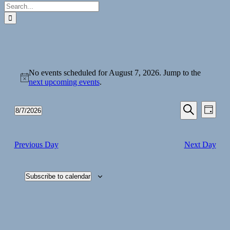
Search
for:
Events
No events scheduled for August 7, 2026. Jump to the
for
Notice
next upcoming events
.
August
7,
Events
Even
8/7/2026
Day
View
2026
Search
Select
Search
Navi
date.
and
Previous Day
Next Day
Views
Navigati
Subscribe to calendar