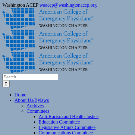
Skip
Washington ACEP
|
waacep@washingtonacep.org
to
Facebook
Twitter
content
Search
for:
Home
About Us/Bylaws
Archives
Committees
Anti-Racism and Health Justice
Education Committee
Legislative Affairs Committee
Communications Committee