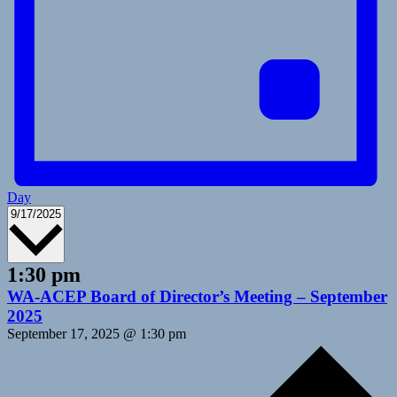
Day
Select
9/17/2025
date.
1:30 pm
WA-ACEP Board of Director’s Meeting – September
2025
September 17, 2025 @ 1:30 pm