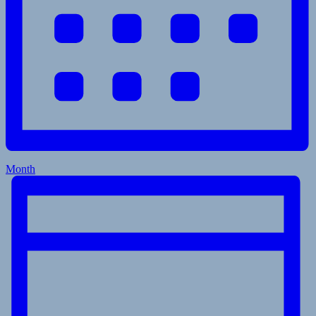
Month