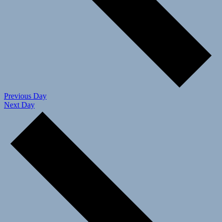
Previous Day
Next Day