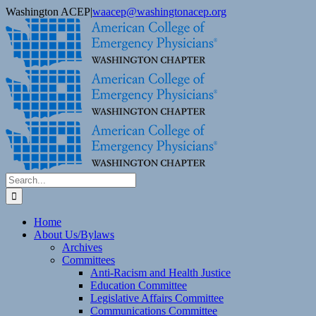
Skip
Washington ACEP
|
waacep@washingtonacep.org
to
Facebook
Twitter
content
Search
for:
Home
About Us/Bylaws
Archives
Committees
Anti-Racism and Health Justice
Education Committee
Legislative Affairs Committee
Communications Committee