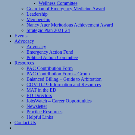
Wellness Committee
Guardian of Emergency Medicine Award
Leadership
Membership
Nancy Auer Meritorious Achievement Award
Strategic Plan 2021-24
Events
Advocacy
Advocacy
Emergency Action Fund
Political Action Committee
Resources
PAC Contribution Form
PAC Contribution Form – Group
Balanced Billing – Guide to Arbitration
COVID-19 Information and Resources
MAT in the ED
ED Directors
JobsWatch – Career Opportunities
Newsletter
Practice Resources
Helpful Links
Contact Us