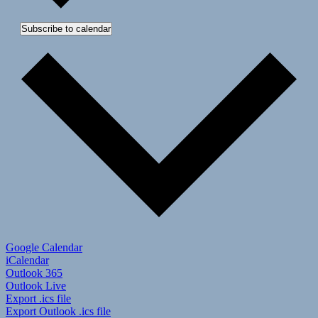
Subscribe to calendar
Google Calendar
iCalendar
Outlook 365
Outlook Live
Export .ics file
Export Outlook .ics file