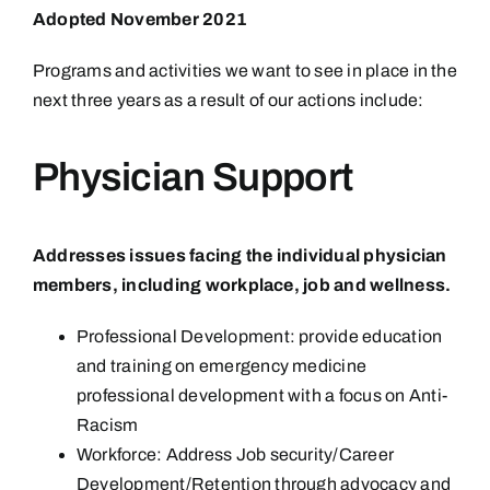
Adopted November 2021
Programs and activities we want to see in place in the
next three years as a result of our actions include:
Physician Support
Addresses issues facing the individual physician
members, including workplace, job and wellness.
Professional Development: provide education
and training on emergency medicine
professional development with a focus on Anti-
Racism
Workforce: Address Job security/Career
Development/Retention through advocacy and