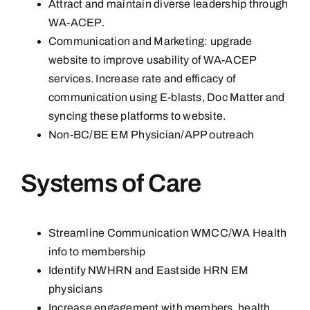
Attract and maintain diverse leadership through
WA-ACEP.
Communication and Marketing: upgrade
website to improve usability of WA-ACEP
services. Increase rate and efficacy of
communication using E-blasts, Doc Matter and
syncing these platforms to website.
Non-BC/BE EM Physician/APP outreach
Systems of Care
Streamline Communication WMCC/WA Health
info to membership
Identify NWHRN and Eastside HRN EM
physicians
Increase engagement with members, health