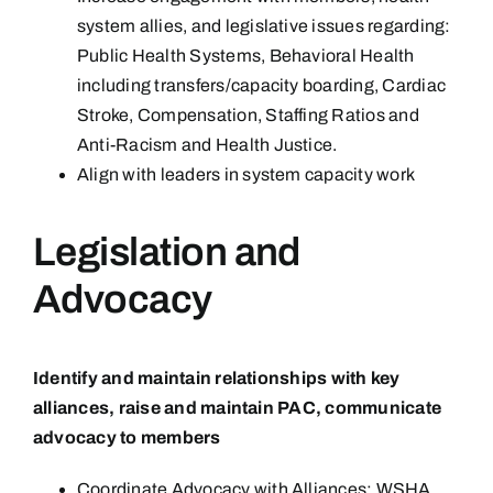
system allies, and legislative issues regarding:
Public Health Systems, Behavioral Health
including transfers/capacity boarding, Cardiac
Stroke, Compensation, Staffing Ratios and
Anti-Racism and Health Justice.
Align with leaders in system capacity work
Legislation and
Advocacy
Identify and maintain relationships with key
alliances, raise and maintain PAC, communicate
advocacy to members
Coordinate Advocacy with Alliances: WSHA,