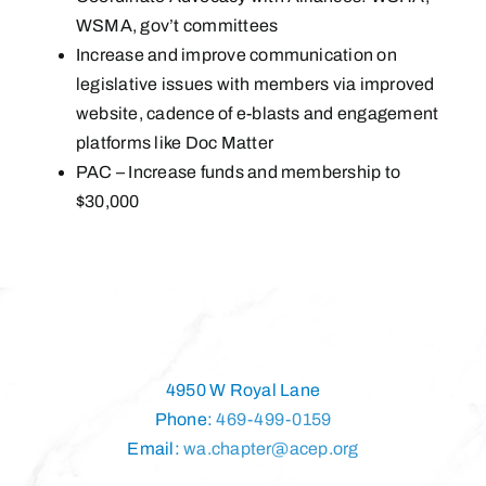
WSMA, gov’t committees
Increase and improve communication on
legislative issues with members via improved
website, cadence of e-blasts and engagement
platforms like Doc Matter
PAC – Increase funds and membership to
$30,000
4950 W Royal Lane
Phone:
469-499-0159
Email:
wa.chapter@acep.org