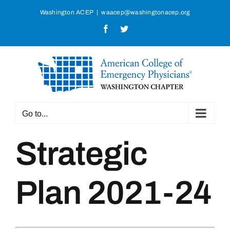
Skip
Washington ACEP
|
waacep@washingtonacep.org
to
Facebook
Twitter
content
Go to...
Strategic
Plan 2021-24