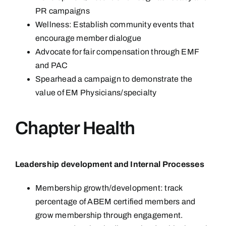
PR campaigns
Wellness: Establish community events that
encourage member dialogue
Advocate for fair compensation through EMF
and PAC
Spearhead a campaign to demonstrate the
value of EM Physicians/specialty
Chapter Health
Leadership development and Internal Processes
Membership growth/development: track
percentage of ABEM certified members and
grow membership through engagement.