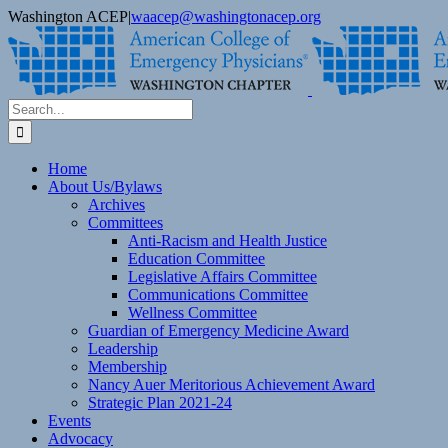
Skip
Washington ACEP
|
waacep@washingtonacep.org
to
Facebook
Twitter
content
Search
for:
Home
About Us/Bylaws
Archives
Committees
Anti-Racism and Health Justice
Education Committee
Legislative Affairs Committee
Communications Committee
Wellness Committee
Guardian of Emergency Medicine Award
Leadership
Membership
Nancy Auer Meritorious Achievement Award
Strategic Plan 2021-24
Events
Advocacy