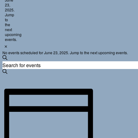
23,
2025
2025.
Jump
to
the
next
upcoming
events
.
Notice
No events scheduled for June 23, 2025. Jump to the
next upcoming events
.
Events
Enter
Search
Search
Keyword.
and
Search
for
Views
Events
Navigation
Event
by
Keyword.
Views
Navigation