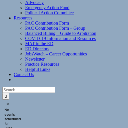
Advocacy
Emergency Action Fund
Political Action Committee
Resources
PAC Contribution Form
PAC Contribution Form – Group
Balanced Billing – Guide to Arbitration
COVID-19 Information and Resources
MAT in the ED
ED Directors
JobsWatch – Career Opportunities
Newsletter
Practice Resources
Helpful Links
Contact Us
Search
for:
Events
Notice
No
for
events
June
scheduled
for
23,
June