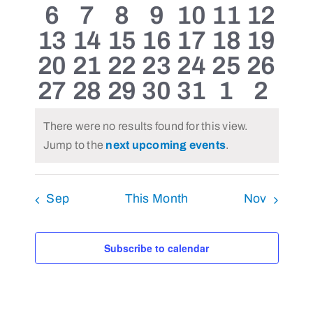
0
0
0
0
0
0
0
6
7
8
9
10
11
12
events
events
events
events
events
events
even
0
0
0
0
0
0
0
13
14
15
16
17
18
19
events
events
events
events
events
events
event
0
0
0
0
0
0
0
20
21
22
23
24
25
26
events
events
events
events
events
events
event
0
0
0
0
0
0
0
27
28
29
30
31
1
2
events
events
events
events
events
events
event
events
events
events
events
events
events
even
There were no results found for this view.
Notice
Jump to the
next upcoming events
.
Sep
This Month
Nov
Subscribe to calendar