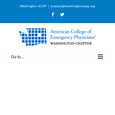
Skip
Washington ACEP
|
waacep@washingtonacep.org
to
Facebook
Twitter
content
Go to...