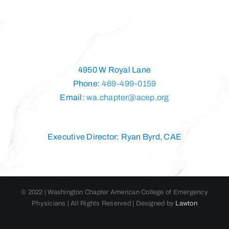
4950 W Royal Lane
Phone:
469-499-0159
Email:
wa.chapter@acep.org
Executive Director: Ryan Byrd, CAE
© 2022 | Washington Chapter American College of Emergency
Physicians | All Rights Reserved | Designed by
Lawton