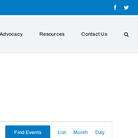
Facebook
Twit
Advocacy
Resources
Contact Us
Event
Find Events
List
Month
Day
Views