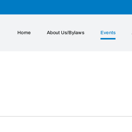
Home
About Us/Bylaws
Events