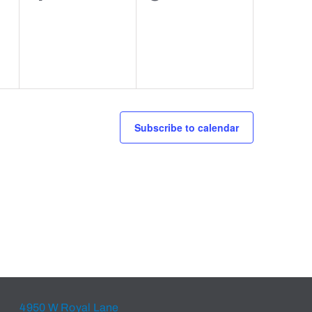
events,
events,
Subscribe to calendar
4950 W Royal Lane