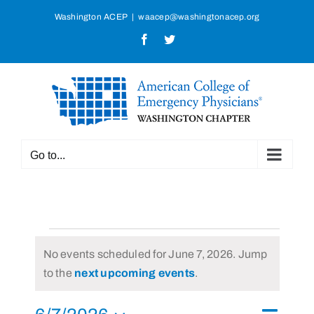
Skip
Washington ACEP
|
waacep@washingtonacep.org
to
Facebook
Twitter
content
Go to...
Events
No events scheduled for June 7, 2026. Jump
for
Notice
to the
next upcoming events
.
June
Event