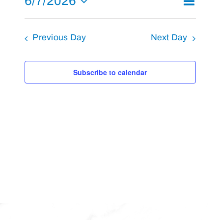
6/7/2026
Day
Search
Events
7,
Views
Select
Search
2026
Navigat
and
Previous Day
Next Day
date.
Views
Navigati
Subscribe to calendar