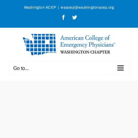
Skip
Washington ACEP
|
waacep@washingtonacep.org
to
Facebook
Twitter
content
Go to...