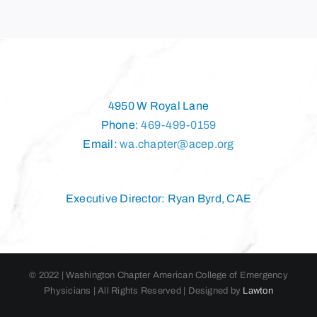
4950 W Royal Lane
Phone:
469-499-0159
Email:
wa.chapter@acep.org
Executive Director: Ryan Byrd, CAE
© 2022 | Washington Chapter American College of Emergency
Physicians | All Rights Reserved | Designed by
Lawton