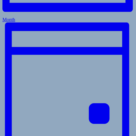
Month