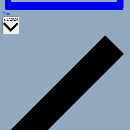
Day
Select
7/1/2024
date.