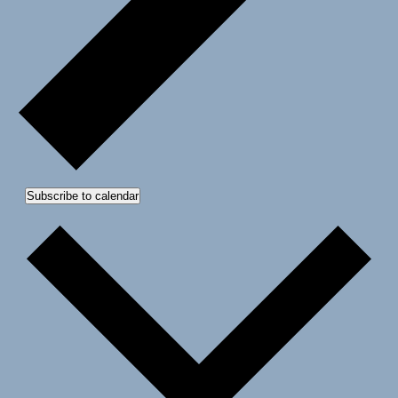
Subscribe to calendar