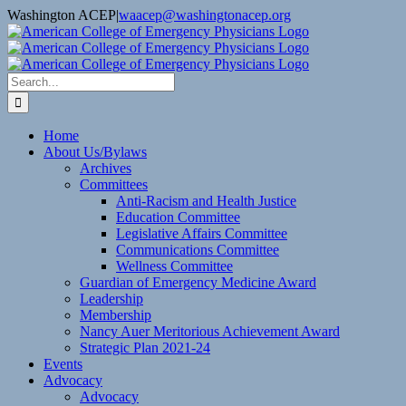
Skip
Washington ACEP
|
waacep@washingtonacep.org
to
Facebook
Twitter
content
Search
for:
Home
About Us/Bylaws
Archives
Committees
Anti-Racism and Health Justice
Education Committee
Legislative Affairs Committee
Communications Committee
Wellness Committee
Guardian of Emergency Medicine Award
Leadership
Membership
Nancy Auer Meritorious Achievement Award
Strategic Plan 2021-24
Events
Advocacy
Advocacy