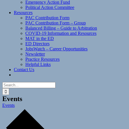
Emergency Action Fund
Political Action Committee
Resources
PAC Contribution Form
PAC Contribution Form – Group
Balanced Billing – Guide to Arbitration
COVID-19 Information and Resources
MAT in the ED
ED Directors
JobsWatch – Career Opportunities
Newsletter
Practice Resources
Helpful Links
Contact Us
Search
for:
Events
Events