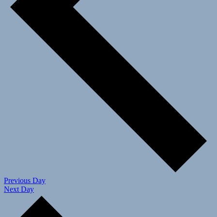
Previous Day
Next Day