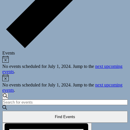
Events
Notice
Events
for
No events scheduled for July 1, 2024. Jump to the
next upcoming
events
.
July
Notice
1,
No events scheduled for July 1, 2024. Jump to the
next upcoming
2024
events
.
Events
Search
Enter
Search
Keyword.
and
Search
Find Events
for
Views
Events
Event
Navigation
by