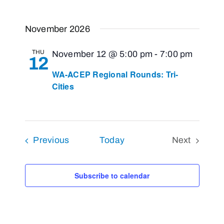
November 2026
THU
November 12 @ 5:00 pm
-
7:00 pm
12
WA-ACEP Regional Rounds: Tri-
Cities
Events
Previous
Today
Next
Events
Subscribe to calendar