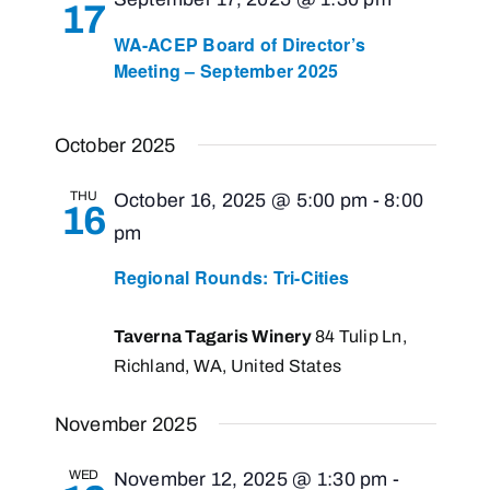
17
Navigati
WA-ACEP Board of Director’s
Meeting – September 2025
October 2025
THU
October 16, 2025 @ 5:00 pm
-
8:00
16
pm
Regional Rounds: Tri-Cities
Taverna Tagaris Winery
84 Tulip Ln,
Richland, WA, United States
November 2025
WED
November 12, 2025 @ 1:30 pm
-