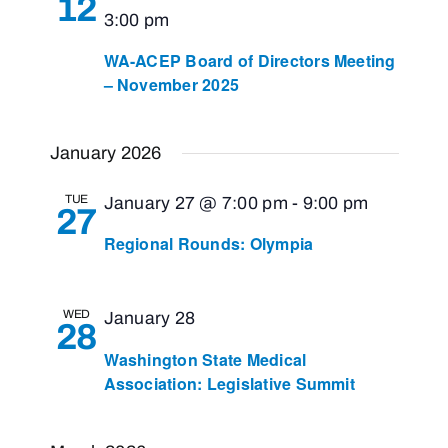
12
3:00 pm
WA-ACEP Board of Directors Meeting
– November 2025
January 2026
TUE
January 27 @ 7:00 pm
-
9:00 pm
27
Regional Rounds: Olympia
WED
January 28
28
Washington State Medical
Association: Legislative Summit