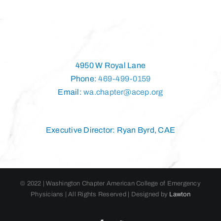
4950 W Royal Lane
Phone:
469-499-0159
Email:
wa.chapter@acep.org
Executive Director: Ryan Byrd, CAE
© 2022 | Washington Chapter American College of Emergency
Physicians | All Rights Reserved | Designed by
Lawton