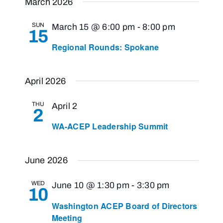
March 2026
SUN
March 15 @ 6:00 pm
-
8:00 pm
15
Regional Rounds: Spokane
April 2026
THU
April 2
2
WA-ACEP Leadership Summit
June 2026
WED
June 10 @ 1:30 pm
-
3:30 pm
10
Washington ACEP Board of Directors
Meeting