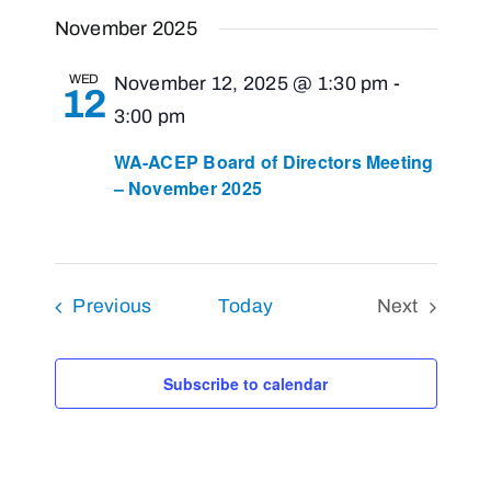
Views
Select
Search
November 2025
Navigat
and
date.
Views
WED
November 12, 2025 @ 1:30 pm
-
12
Navigati
3:00 pm
WA-ACEP Board of Directors Meeting
– November 2025
Events
Previous
Today
Next
Events
Subscribe to calendar