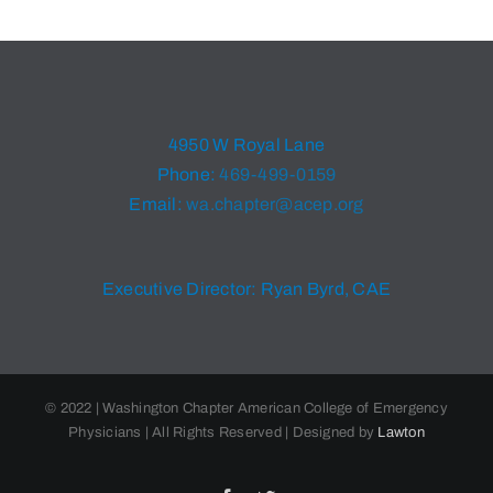
4950 W Royal Lane
Phone:
469-499-0159
Email:
wa.chapter@acep.org
Executive Director: Ryan Byrd, CAE
© 2022 | Washington Chapter American College of Emergency
Physicians | All Rights Reserved | Designed by
Lawton