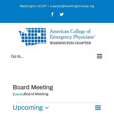
Skip
Washington ACEP
|
waacep@washingtonacep.org
to
Facebook
Twitter
content
Go to...
Board Meeting
Board Meeting
Events
Events
Upcoming
Event
List
Search
Events