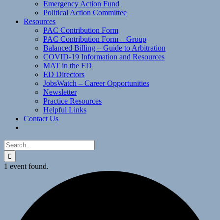
Emergency Action Fund
Political Action Committee
Resources
PAC Contribution Form
PAC Contribution Form – Group
Balanced Billing – Guide to Arbitration
COVID-19 Information and Resources
MAT in the ED
ED Directors
JobsWatch – Career Opportunities
Newsletter
Practice Resources
Helpful Links
Contact Us
Search
for:
1 event found.