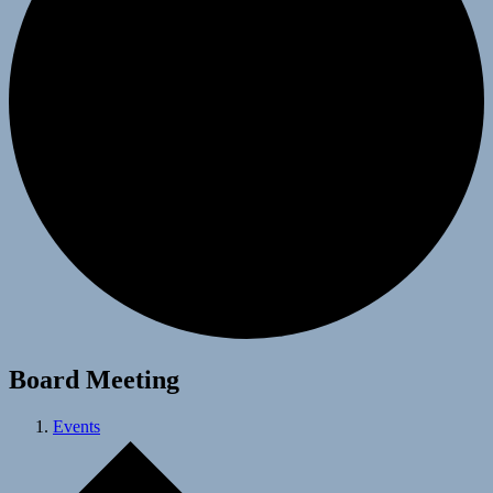
Board Meeting
Events