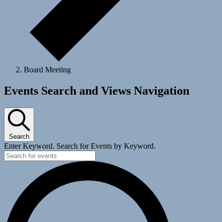
Board Meeting
Events
Events Search and Views Navigation
Search
Enter Keyword. Search for Events by Keyword.