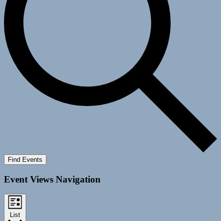
Find Events
Event Views Navigation
List