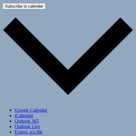
Subscribe to calendar
Google Calendar
iCalendar
Outlook 365
Outlook Live
Export .ics file