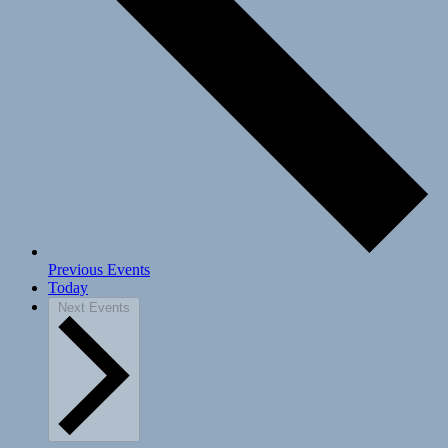
Previous
Events
Today
Next
Events