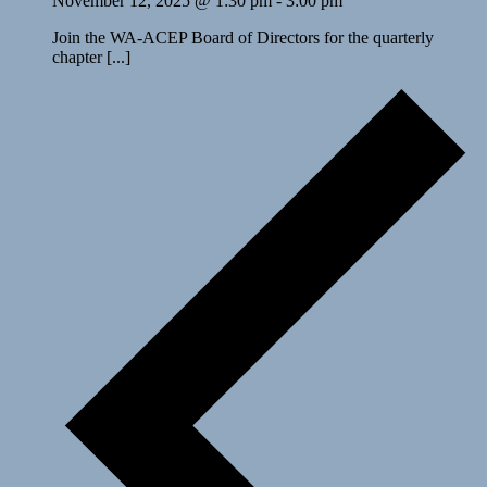
November 12, 2025 @ 1:30 pm
-
3:00 pm
Join the WA-ACEP Board of Directors for the quarterly
chapter [...]