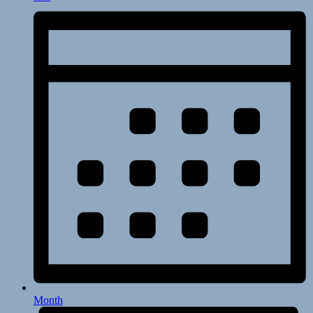
Month