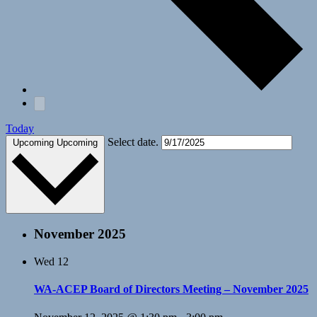
Today
Select date.
Upcoming
Upcoming
November 2025
Wed
12
WA-ACEP Board of Directors Meeting – November 2025