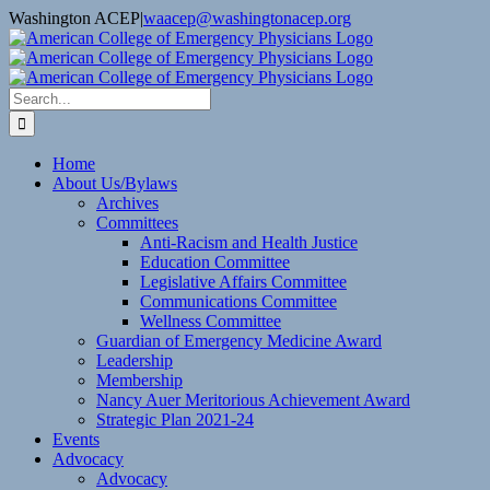
Skip
Washington ACEP
|
waacep@washingtonacep.org
to
Facebook
Twitter
content
Search
for:
Home
About Us/Bylaws
Archives
Committees
Anti-Racism and Health Justice
Education Committee
Legislative Affairs Committee
Communications Committee
Wellness Committee
Guardian of Emergency Medicine Award
Leadership
Membership
Nancy Auer Meritorious Achievement Award
Strategic Plan 2021-24
Events
Advocacy
Advocacy