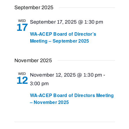
Views
Select
Search
September 2025
Navigat
and
date.
Views
WED
September 17, 2025 @ 1:30 pm
17
Navigati
WA-ACEP Board of Director’s
Meeting – September 2025
November 2025
WED
November 12, 2025 @ 1:30 pm
-
12
3:00 pm
WA-ACEP Board of Directors Meeting
– November 2025