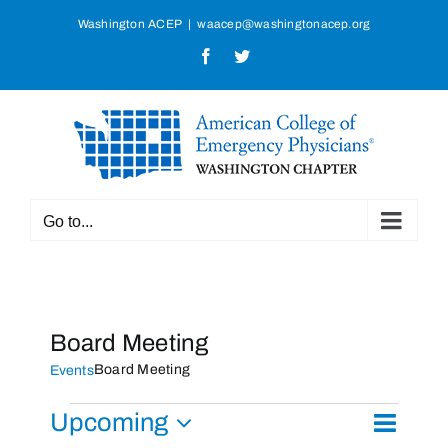
Skip
Washington ACEP
|
waacep@washingtonacep.org
to
Facebook
Twitter
content
Go to...
Board Meeting
Board Meeting
Events
Events
Upcoming
Event
List
Search
Events