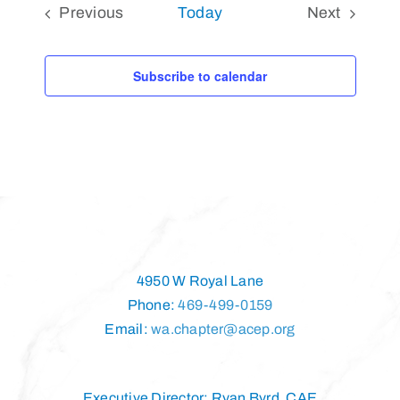
Previous
Today
Next
Events
Events
Subscribe to calendar
4950 W Royal Lane
Phone:
469-499-0159
Email:
wa.chapter@acep.org
Executive Director: Ryan Byrd, CAE