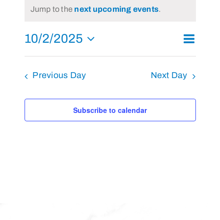
Notice
Jump to the
next upcoming events
.
October
2,
10/2/2025
Event
2025
Day
Search
Events
Views
Select
Search
Navigat
and
Previous Day
Next Day
date.
Views
Navigati
Subscribe to calendar