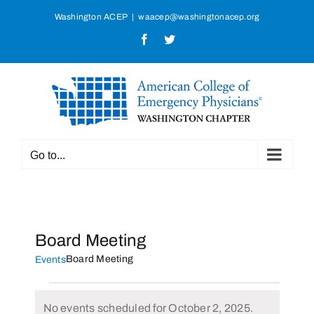
Skip
Washington ACEP
|
waacep@washingtonacep.org
to
Facebook
Twitter
content
Go to...
Board Meeting
Board Meeting
Events
Events
No events scheduled for October 2, 2025.
for