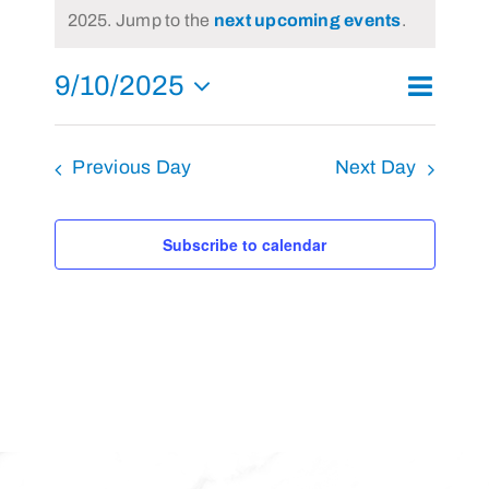
Notice
2025. Jump to the
next upcoming events
.
September
10,
9/10/2025
Event
2025
Day
Search
Events
Views
Select
Search
Navigat
and
Previous Day
Next Day
date.
Views
Navigati
Subscribe to calendar