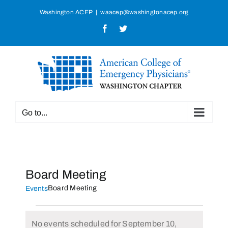
Skip
Washington ACEP
|
waacep@washingtonacep.org
to
Facebook
Twitter
content
Go to...
Board Meeting
Board Meeting
Events
Events
No events scheduled for September 10,
for