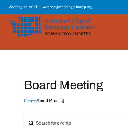
Skip
Washington ACEP
|
waacep@washingtonacep.org
to
content
Board Meeting
Board Meeting
Events
Events
Enter
Events