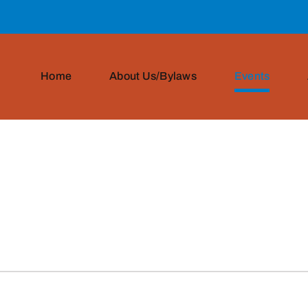
Home
About Us/Bylaws
Events