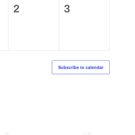
0
0
2
3
events,
events,
Subscribe to calendar