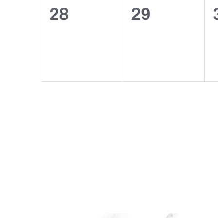
0
0
28
29
events,
events,