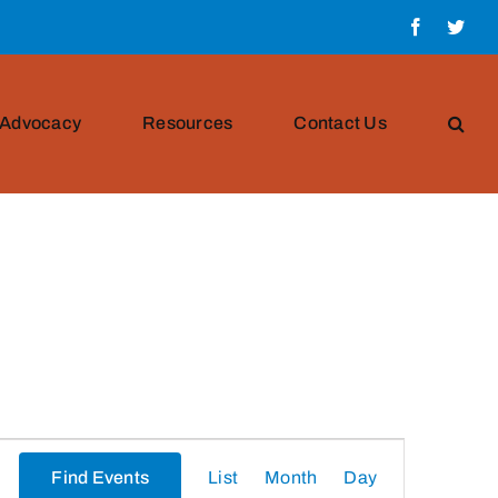
Facebook
Twit
Advocacy
Resources
Contact Us
Event
Find Events
List
Month
Day
Views