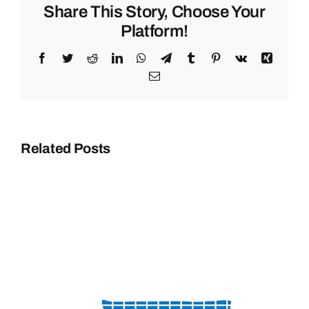
Share This Story, Choose Your
Platform!
Facebook
Twitter
Reddit
LinkedIn
WhatsApp
Telegram
Tumblr
Pinterest
Vk
Xing
Email
Related Posts