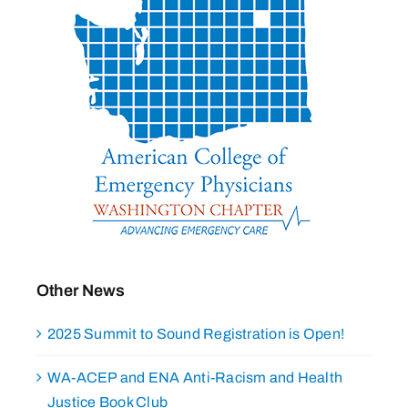
Other News
2025 Summit to Sound Registration is Open!
WA-ACEP and ENA Anti-Racism and Health
Justice Book Club