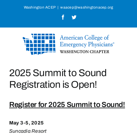
Skip
Washington ACEP
|
waacep@washingtonacep.org
to
Facebook
Twitter
content
2025 Summit to Sound
Registration is Open!
Register for 2025 Summit to Sound!
May 3-5, 2025
Suncadia Resort