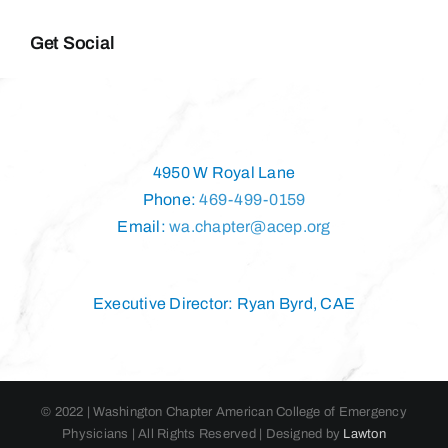
Get Social
4950 W Royal Lane
Phone:
469-499-0159
Email:
wa.chapter@acep.org
Executive Director: Ryan Byrd, CAE
© 2022 | Washington Chapter American College of Emergency
Physicians | All Rights Reserved | Designed by
Lawton