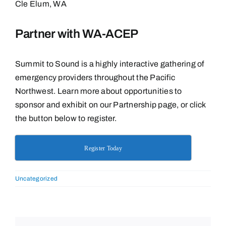
Cle Elum, WA
Partner with WA-ACEP
Summit to Sound is a highly interactive gathering of
emergency providers throughout the Pacific
Northwest. Learn more about opportunities to
sponsor and exhibit on our Partnership page, or click
the button below to register.
Register Today
Uncategorized