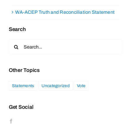
WA-ACEP Truth and Reconciliation Statement
Search
Search
for:
Other Topics
Statements
Uncategorized
Vote
Get Social