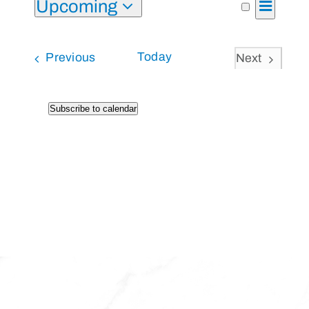
Upcoming
Event
List
Search
Events
Views
Select
Search
Naviga
and
Events
Today
Previous
Next
date.
Views
Events
Navigati
Subscribe to calendar