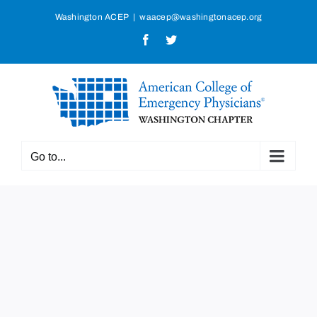
Skip
Washington ACEP
|
waacep@washingtonacep.org
to
Facebook
Twitter
content
Go to...