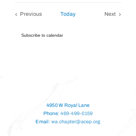
Previous
Today
Next
Events
Events
Subscribe to calendar
4950 W Royal Lane
Phone:
469-499-0159
Email:
wa.chapter@acep.org