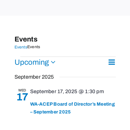
Events
Events
Events
Events
Upcoming
Event
List
Search
Events
Views
Select
Search
September 2025
Naviga
and
date.
Views
WED
September 17, 2025 @ 1:30 pm
17
Navigati
WA-ACEP Board of Director’s Meeting
– September 2025