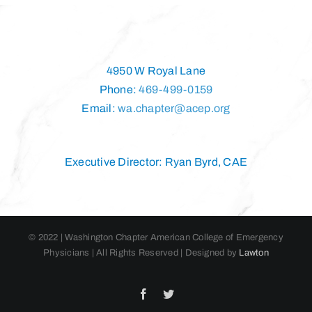
4950 W Royal Lane
Phone:
469-499-0159
Email:
wa.chapter@acep.org
Executive Director: Ryan Byrd, CAE
© 2022 | Washington Chapter American College of Emergency
Physicians | All Rights Reserved | Designed by
Lawton
Facebook
Twitter