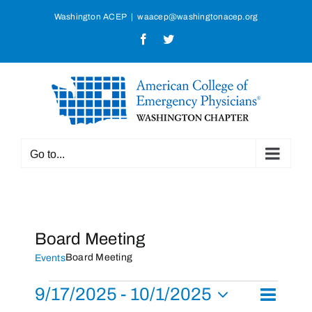
Skip
Washington ACEP
|
waacep@washingtonacep.org
to
Facebook
Twitter
content
Go to...
Board Meeting
Board Meeting
Events
Events
9/17/2025
 - 
10/1/2025
Event
List
Search
Events