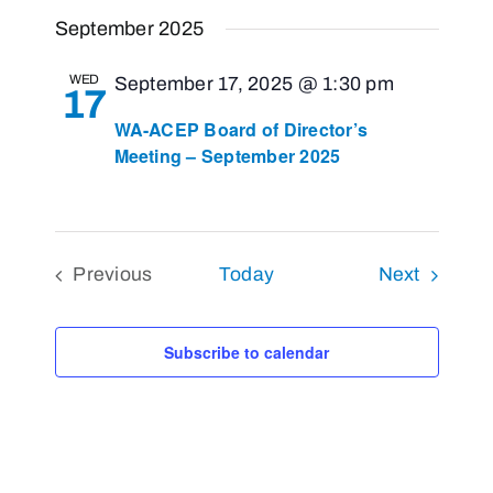
Views
Select
Search
September 2025
Navigat
and
date.
Views
WED
September 17, 2025 @ 1:30 pm
17
Navigati
WA-ACEP Board of Director’s
Meeting – September 2025
Events
Previous
Today
Next
Events
Subscribe to calendar